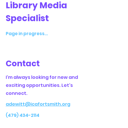
Library Media
Specialist
Page in progress...
Contact
I'm always looking for new and
exciting opportunities. Let's
connect.
adewitt@icafortsmith.org
(479) 434-2114