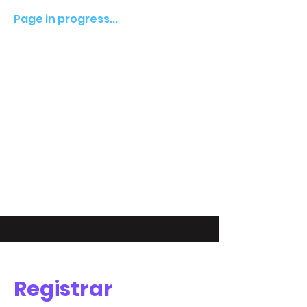
Page in progress...
Registrar