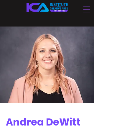
Andrea DeWitt