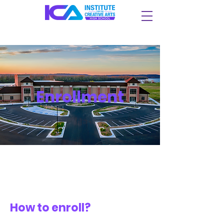
Enrollment
How to enroll?