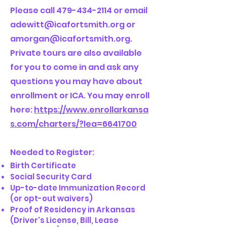
Please call
479-434-2114
or email
adewitt@icafortsmith.org
or
amorgan@icafortsmith.org
.
Private tours are also available
for you to come in and ask any
questions you may have about
enrollment or ICA. You may enroll
here:
https://www.enrollarkansa
s.com/charters/?lea=6641700
Needed to Register:
Birth Certificate
Social Security Card
Up-to-date Immunization Record
(or opt-out waivers)
Proof of Residency in Arkansas
(Driver's License, Bill, Lease