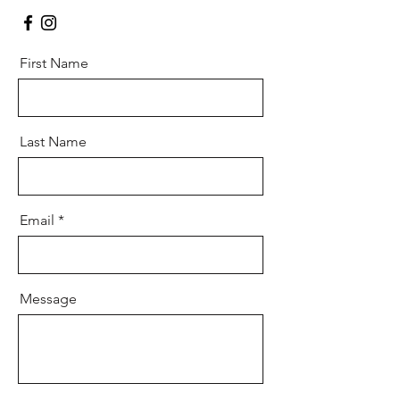
First Name
Last Name
Email
Message