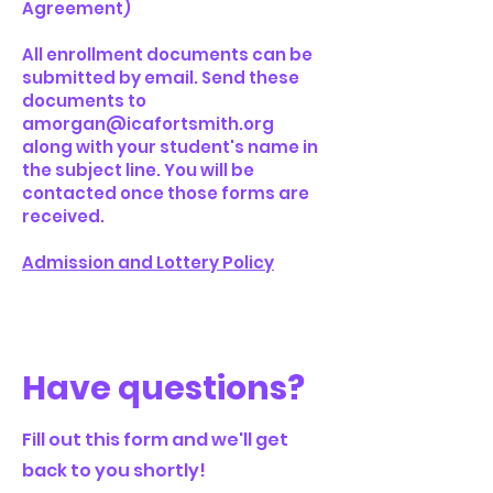
Agreement)
All enrollment documents can be
submitted by email. Send these
documents to
amorgan@icafortsmith.org
along with your student's name in
the subject line. You will be
contacted once those forms are
received.
Admission and Lottery Policy
Have questions?
Fill out this form and we'll get
back to you shortly!