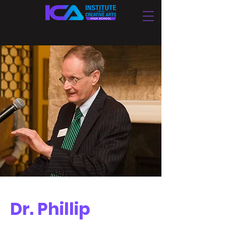
Dr. Phillip