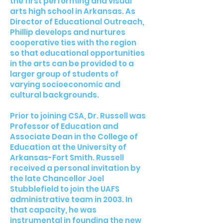
the first performing and visual
arts high school in Arkansas. As
Director of Educational Outreach,
Phillip develops and nurtures
cooperative ties with the region
so that educational opportunities
in the arts can be provided to a
larger group of students of
varying socioeconomic and
cultural backgrounds.
Prior to joining CSA, Dr. Russell was
Professor of Education and
Associate Dean in the College of
Education at the University of
Arkansas-Fort Smith. Russell
received a personal invitation by
the late Chancellor Joel
Stubblefield to join the UAFS
administrative team in 2003. In
that capacity, he was
instrumental in founding the new