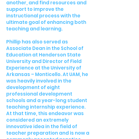
another, and find resources and
support to improve the
instructional process with the
ultimate goal of enhancing both
teaching and learning.
Phillip has also served as
Associate Dean in the School of
Education at Henderson State
University and Director of Field
Experience at the University of
Arkansas – Monticello. At UAM, he
was heavily involved in the
development of eight
professional development
schools and a year-long student
teaching internship experience.
At that time, this endeavor was
considered an extremely
innovative idea in the field of
teacher preparation and is now a