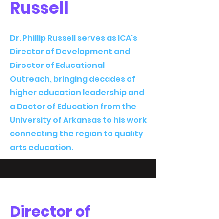
Russell
Dr. Phillip Russell serves as ICA's
Director of Development and
Director of Educational
Outreach, bringing decades of
higher education leadership and
a Doctor of Education from the
University of Arkansas to his work
connecting the region to quality
arts education.
Director of