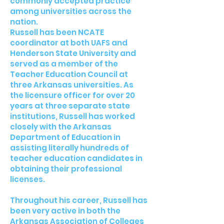
commonly accepted practice
among universities across the
nation.
Russell has been NCATE
coordinator at both UAFS and
Henderson State University and
served as a member of the
Teacher Education Council at
three Arkansas universities. As
the licensure officer for over 20
years at three separate state
institutions, Russell has worked
closely with the Arkansas
Department of Education in
assisting literally hundreds of
teacher education candidates in
obtaining their professional
licenses.
Throughout his career, Russell has
been very active in both the
Arkansas Association of Colleges