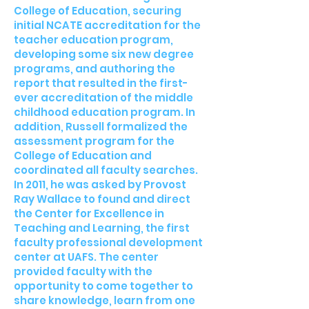
College of Education, securing
initial NCATE accreditation for the
teacher education program,
developing some six new degree
programs, and authoring the
report that resulted in the first-
ever accreditation of the middle
childhood education program. In
addition, Russell formalized the
assessment program for the
College of Education and
coordinated all faculty searches.
In 2011, he was asked by Provost
Ray Wallace to found and direct
the Center for Excellence in
Teaching and Learning, the first
faculty professional development
center at UAFS. The center
provided faculty with the
opportunity to come together to
share knowledge, learn from one