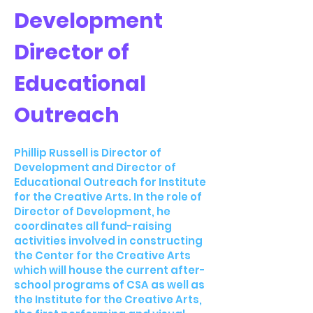
Development
Director of
Educational
Outreach
Phillip Russell is Director of
Development and Director of
Educational Outreach for Institute
for the Creative Arts. In the role of
Director of Development, he
coordinates all fund-raising
activities involved in constructing
the Center for the Creative Arts
which will house the current after-
school programs of CSA as well as
the Institute for the Creative Arts,